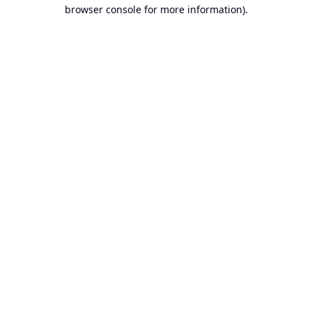
browser console for more information).