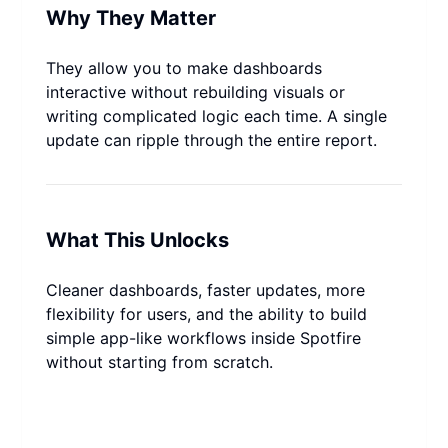
Why They Matter
They allow you to make dashboards 
interactive without rebuilding visuals or 
writing complicated logic each time. A single 
update can ripple through the entire report.
What This Unlocks
Cleaner dashboards, faster updates, more 
flexibility for users, and the ability to build 
simple app-like workflows inside Spotfire 
without starting from scratch.