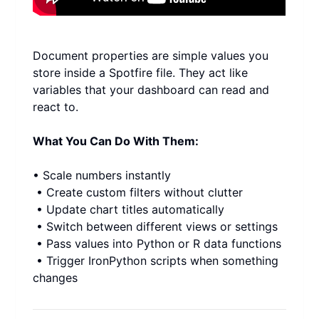
Document properties are simple values you 
store inside a Spotfire file. They act like 
variables that your dashboard can read and 
react to.
What You Can Do With Them:
• Scale numbers instantly
 • Create custom filters without clutter
 • Update chart titles automatically
 • Switch between different views or settings
 • Pass values into Python or R data functions
 • Trigger IronPython scripts when something 
changes