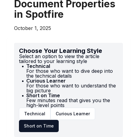
Document Properties
in Spotfire
October 1, 2025
Choose Your Learning Style
Select an option to view the article
tailored to your learning style
Technical
For those who want to dive deep into
the technical details
Curious Learner
For those who want to understand the
big picture
Short on Time
Few minutes read that gives you the
high-level points
Technical
Curious Learner
Short on Time