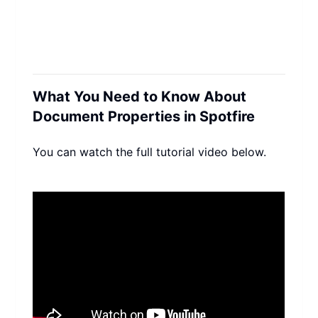
What You Need to Know About 
Document Properties in Spotfire
You can watch the full tutorial video below.